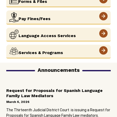
Forms & Files
View More
Pay Fines/Fees
View More
Language Access Services
View More
Services & Programs
Announcements
Request for Proposals for Spanish Language
Family Law Mediators
March 6, 2026
The Thirteenth Judicial District Court is issuing a Request for
Proposals for Spanish Language Family Law mediators.