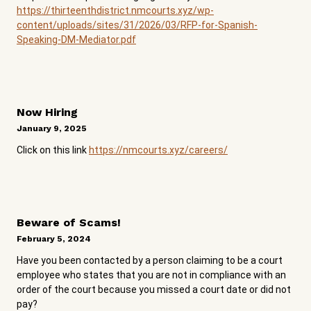
https://thirteenthdistrict.nmcourts.xyz/wp-
content/uploads/sites/31/2026/03/RFP-for-Spanish-
Speaking-DM-Mediator.pdf
Now Hiring
January 9, 2025
Click on this link
https://nmcourts.xyz/careers/
Beware of Scams!
February 5, 2024
Have you been contacted by a person claiming to be a court
employee who states that you are not in compliance with an
order of the court because you missed a court date or did not
pay?