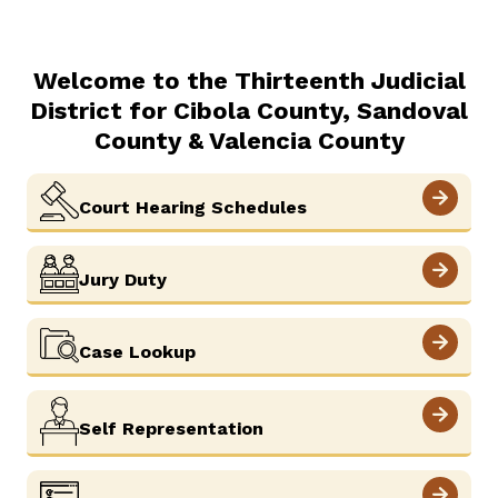
Welcome to the Thirteenth Judicial
District for Cibola County, Sandoval
County & Valencia County
View More
Court Hearing Schedules
View More
Jury Duty
View More
Case Lookup
View More
Self Representation
View More