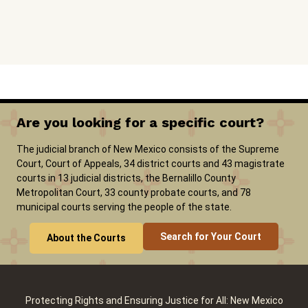
Are you looking for a specific court?
The judicial branch of New Mexico consists of the Supreme
Court, Court of Appeals, 34 district courts and 43 magistrate
courts in 13 judicial districts, the Bernalillo County
Metropolitan Court, 33 county probate courts, and 78
municipal courts serving the people of the state.
Search for Your Court
About the Courts
Protecting Rights and Ensuring Justice for All: New Mexico